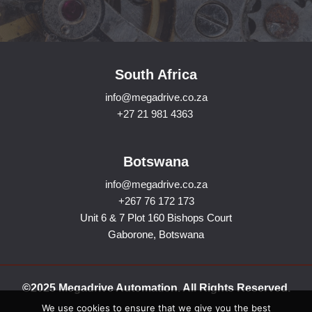
South Africa
info@megadrive.co.za
+27 21 981 4363
Botswana
info@megadrive.co.za
+267 76 172 173
Unit 6 & 7 Plot 160 Bishops Court
Gaborone, Botswana
©2025 Megadrive Automation. All Rights Reserved.
We use cookies to ensure that we give you the best