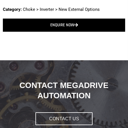
Category:
Choke
>
Inverter
>
New External Options
ENQUIRE NOW
CONTACT MEGADRIVE
AUTOMATION
CONTACT US