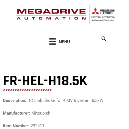
Skip
to
content
MENU
FR-HEL-H18.5K
Description:
DC Link choke for 400V Inverter 18,5kW
Manufacturer:
Mitsubishi
Item Number:
292411