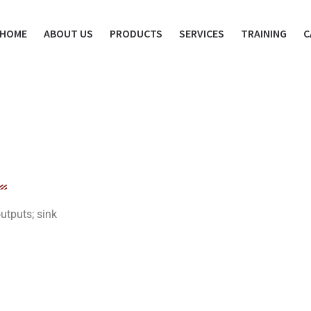
HOME
ABOUT US
PRODUCTS
SERVICES
TRAINING
C
utputs; sink