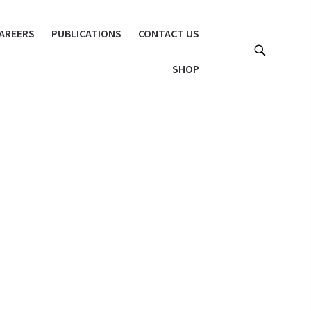
AREERS
PUBLICATIONS
CONTACT US
SHOP