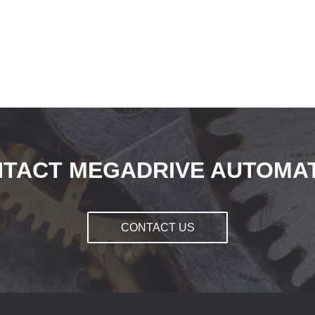
TACT MEGADRIVE AUTOMA
CONTACT US