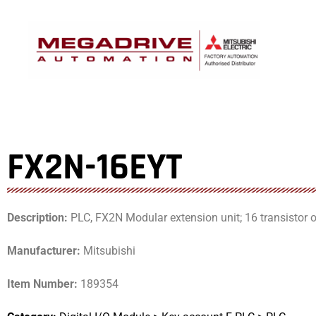
Skip
to
content
FX2N-16EYT
Description:
PLC, FX2N Modular extension unit; 16 transistor o
Manufacturer:
Mitsubishi
Item Number:
189354