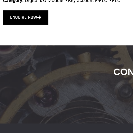
Category:
Digital I/O Module
>
Key account F-PLC
>
PLC
ENQUIRE NOW
CON