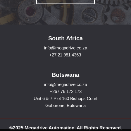
South Africa
info@megadrive.co.za
+27 21 981 4363
Botswana
info@megadrive.co.za
+267 76 172 173
Unit 6 & 7 Plot 160 Bishops Court
Gaborone, Botswana
©2025 Megadrive Automation. All Rights Reserved.