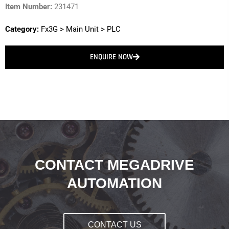
Item Number:
231471
Category:
Fx3G
>
Main Unit
>
PLC
ENQUIRE NOW
CONTACT MEGADRIVE
AUTOMATION
CONTACT US