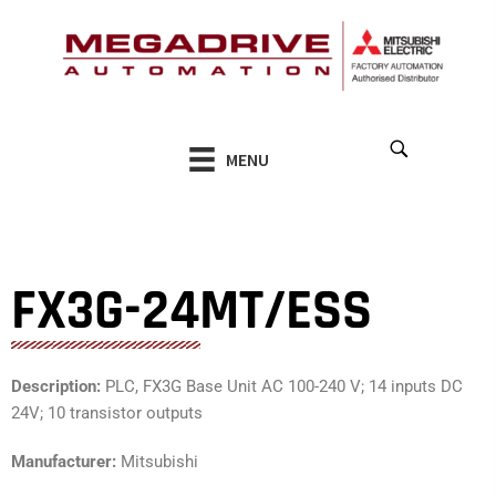
Skip
to
content
MENU
FX3G-24MT/ESS
Description:
PLC, FX3G Base Unit AC 100-240 V; 14 inputs DC
24V; 10 transistor outputs
Manufacturer:
Mitsubishi