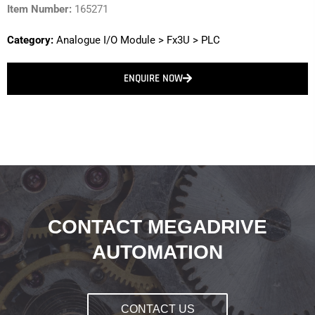
Item Number:
165271
Category:
Analogue I/O Module
>
Fx3U
>
PLC
ENQUIRE NOW
CONTACT MEGADRIVE
AUTOMATION
CONTACT US