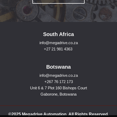
South Africa
info@megadrive.co.za
+27 21 981 4363
Botswana
info@megadrive.co.za
+267 76 172 173
Unit 6 & 7 Plot 160 Bishops Court
Gaborone, Botswana
©2025 Megadrive Automation. All Rights Reserved.