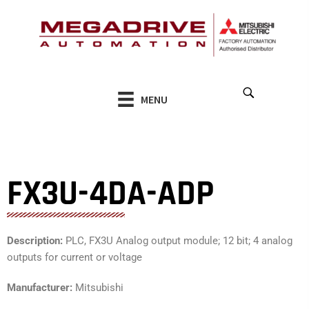
Skip
to
content
MENU
FX3U-4DA-ADP
Description:
PLC, FX3U Analog output module; 12 bit; 4 analog
outputs for current or voltage
Manufacturer:
Mitsubishi