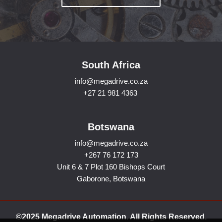
South Africa
info@megadrive.co.za
+27 21 981 4363
Botswana
info@megadrive.co.za
+267 76 172 173
Unit 6 & 7 Plot 160 Bishops Court
Gaborone, Botswana
©2025 Megadrive Automation. All Rights Reserved.