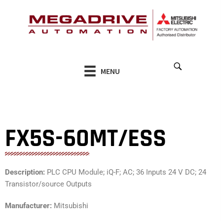
Skip
to
content
MENU
FX5S-60MT/ESS
Description:
PLC CPU Module; iQ-F; AC; 36 Inputs 24 V DC; 24
Transistor/source Outputs
Manufacturer:
Mitsubishi