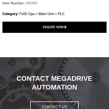
Item Number:
685469
Category:
Fx5S Cpu
>
Main Unit
>
PLC
ENQUIRE NOW
CONTACT MEGADRIVE
AUTOMATION
CONTACT US