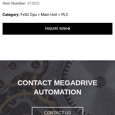
Item Number:
413832
Category:
Fx5U Cpu
>
Main Unit
>
PLC
ENQUIRE NOW
CONTACT MEGADRIVE
AUTOMATION
CONTACT US