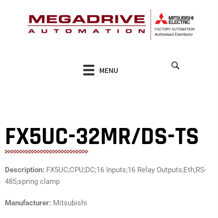
Skip
to
content
MENU
FX5UC-32MR/DS-TS
Description:
FX5UC;CPU;DC;16 Inputs;16 Relay Outputs;Eth;RS-
485;spring clamp
Manufacturer:
Mitsubishi