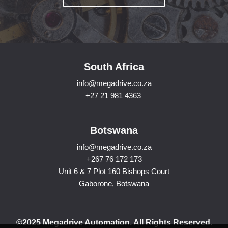
South Africa
info@megadrive.co.za
+27 21 981 4363
Botswana
info@megadrive.co.za
+267 76 172 173
Unit 6 & 7 Plot 160 Bishops Court
Gaborone, Botswana
©2025 Megadrive Automation. All Rights Reserved.