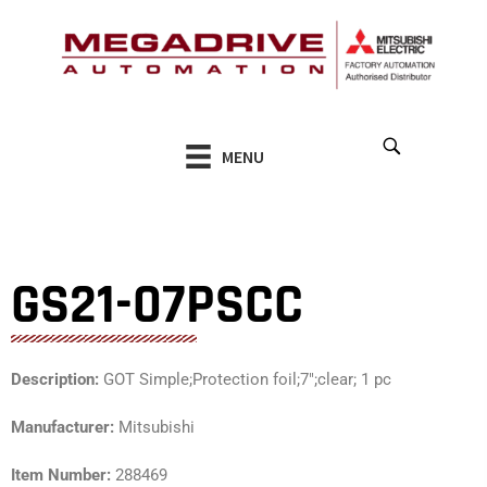
Skip
to
content
MENU
GS21-07PSCC
Description:
GOT Simple;Protection foil;7″;clear; 1 pc
Manufacturer:
Mitsubishi
Item Number:
288469