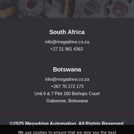
South Africa
info@megadrive.co.za
+27 21 981 4363
Botswana
info@megadrive.co.za
+267 76 172 173
Unit 6 & 7 Plot 160 Bishops Court
Gaborone, Botswana
©2025 Megadrive Automation. All Rights Reserved.
We use cookies to ensure that we give you the best