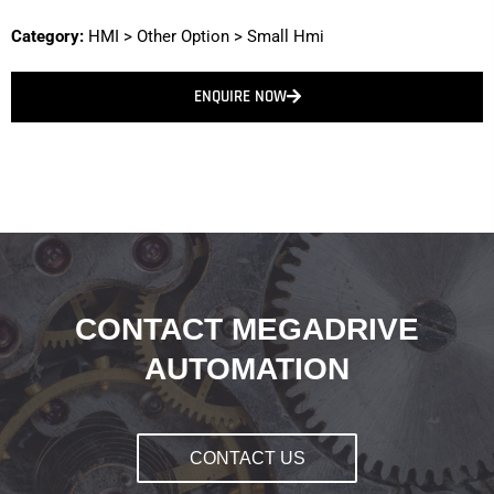
Category:
HMI
>
Other Option
>
Small Hmi
ENQUIRE NOW
CONTACT MEGADRIVE
AUTOMATION
CONTACT US