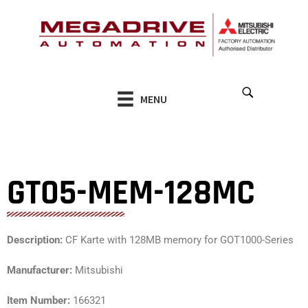
Skip
to
content
MENU
GT05-MEM-128MC
Description:
CF Karte with 128MB memory for GOT1000-Series
Manufacturer:
Mitsubishi
Item Number:
166321