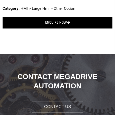
Category:
HMI
>
Large Hmi
>
Other Option
ENQUIRE NOW
CONTACT MEGADRIVE
AUTOMATION
CONTACT US