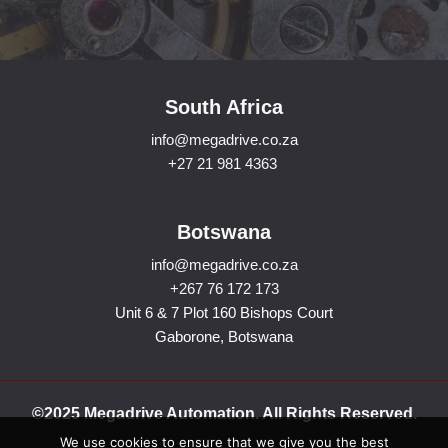
South Africa
info@megadrive.co.za
+27 21 981 4363
Botswana
info@megadrive.co.za
+267 76 172 173
Unit 6 & 7 Plot 160 Bishops Court
Gaborone, Botswana
©2025 Megadrive Automation. All Rights Reserved.
We use cookies to ensure that we give you the best