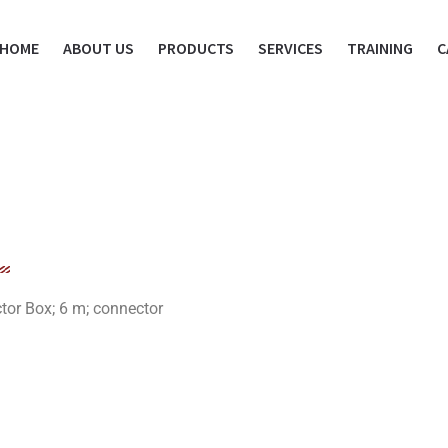
HOME
ABOUT US
PRODUCTS
SERVICES
TRAINING
C
r Box; 6 m; connector