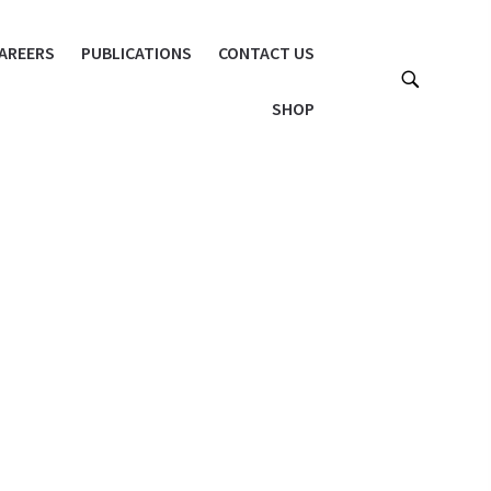
AREERS
PUBLICATIONS
CONTACT US
SHOP