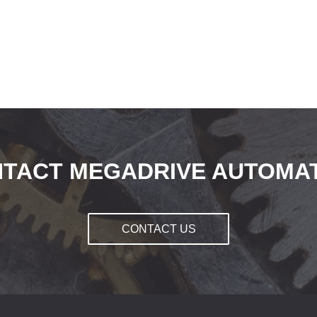
TACT MEGADRIVE AUTOMA
CONTACT US