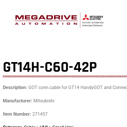
Skip
to
content
GT14H-C60-42P
Description:
GOT conn.cable for GT14 HandyGOT and Connecto
Manufacturer:
Mitsubishi
Item Number:
271457