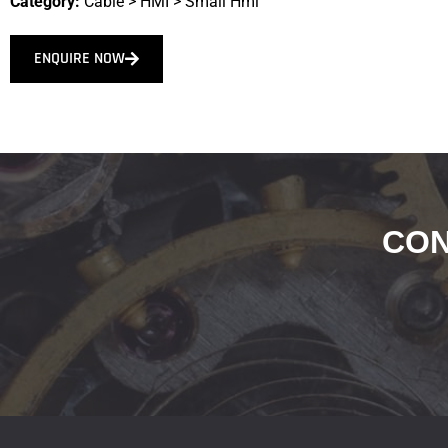
Category:
Cable
>
HMI
>
Small Hmi
ENQUIRE NOW
CON