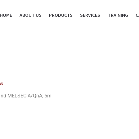
HOME
ABOUT US
PRODUCTS
SERVICES
TRAINING
C
 and MELSEC A/QnA; 5m