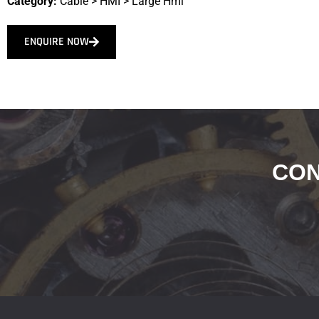
Category:
Cable
>
HMI
>
Large Hmi
ENQUIRE NOW
CON