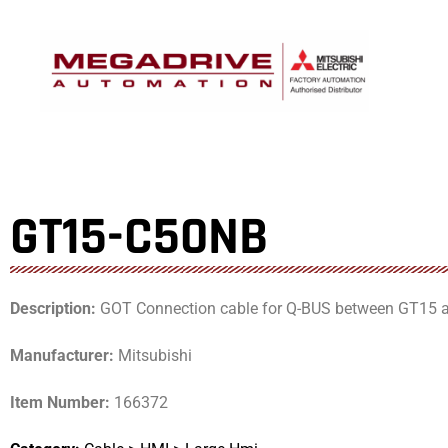
Skip
to
content
GT15-C50NB
Description:
GOT Connection cable for Q-BUS between GT15
Manufacturer:
Mitsubishi
Item Number:
166372