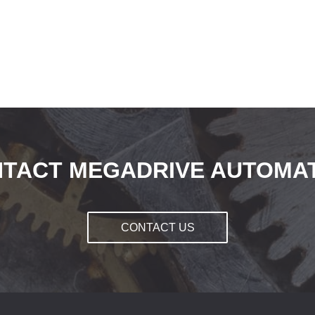
TACT MEGADRIVE AUTOMA
CONTACT US