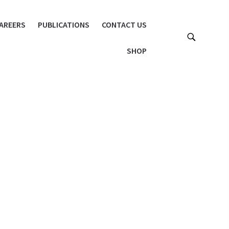
AREERS
PUBLICATIONS
CONTACT US
SHOP