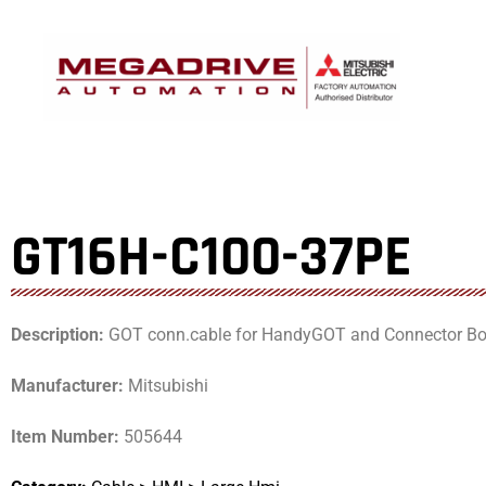
Skip
to
content
GT16H-C100-37PE
Description:
GOT conn.cable for HandyGOT and Connector Bo
Manufacturer:
Mitsubishi
Item Number:
505644