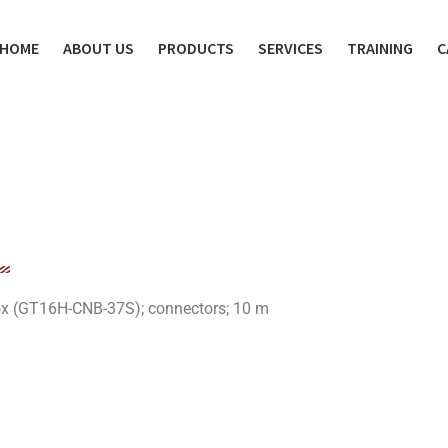
HOME
ABOUT US
PRODUCTS
SERVICES
TRAINING
C
x (GT16H-CNB-37S); connectors; 10 m