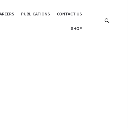
AREERS
PUBLICATIONS
CONTACT US
SHOP