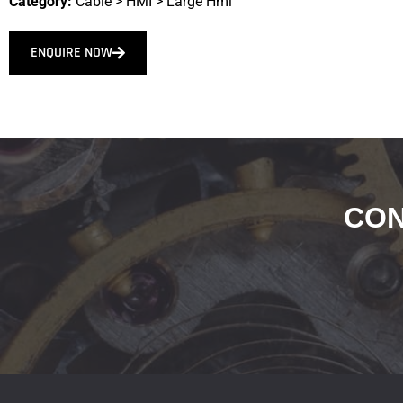
Category:
Cable
>
HMI
>
Large Hmi
ENQUIRE NOW
CON