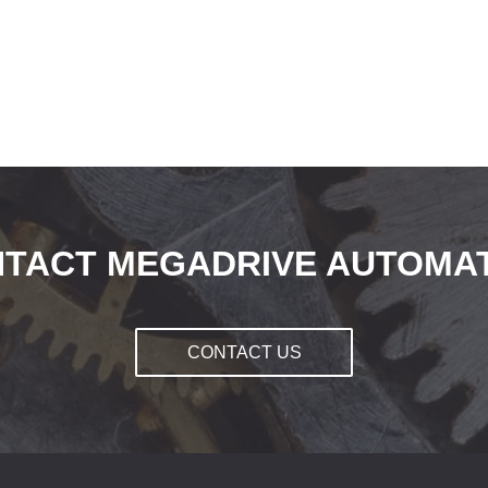
TACT MEGADRIVE AUTOMA
CONTACT US