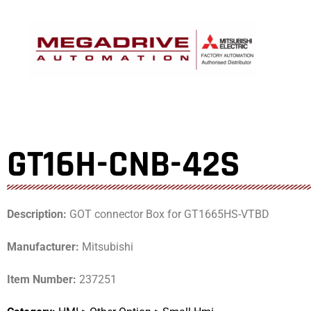
Skip
to
content
GT16H-CNB-42S
Description:
GOT connector Box for GT1665HS-VTBD
Manufacturer:
Mitsubishi
Item Number:
237251