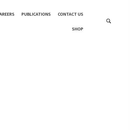
AREERS
PUBLICATIONS
CONTACT US
SHOP