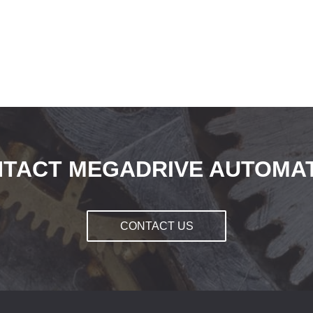
TACT MEGADRIVE AUTOMA
CONTACT US