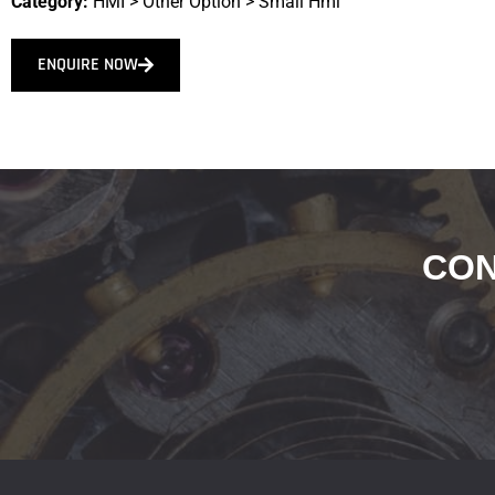
Category:
HMI
>
Other Option
>
Small Hmi
ENQUIRE NOW
CON