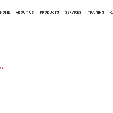
HOME
ABOUT US
PRODUCTS
SERVICES
TRAINING
C