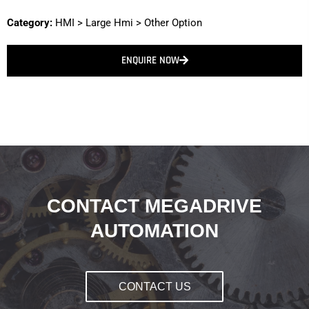
Category:
HMI
>
Large Hmi
>
Other Option
ENQUIRE NOW
CONTACT MEGADRIVE
AUTOMATION
CONTACT US