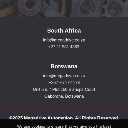
South Africa
info@megadrive.co.za
+27 21 981 4363
Botswana
info@megadrive.co.za
+267 76 172 173
Unit 6 & 7 Plot 160 Bishops Court
Gaborone, Botswana
©2025 Megadrive Automation. All Rights Reserved.
We use cookies to ensure that we give you the best