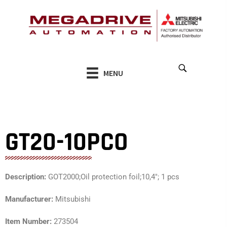
Skip
to
content
MENU
GT20-10PCO
Description:
GOT2000;Oil protection foil;10,4″; 1 pcs
Manufacturer:
Mitsubishi
Item Number:
273504