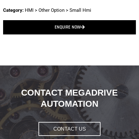
Category:
HMI
>
Other Option
>
Small Hmi
ENQUIRE NOW
CONTACT MEGADRIVE
AUTOMATION
CONTACT US