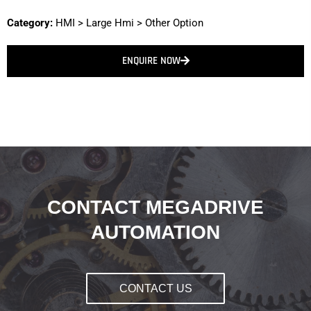
Category:
HMI
>
Large Hmi
>
Other Option
ENQUIRE NOW
CONTACT MEGADRIVE
AUTOMATION
CONTACT US