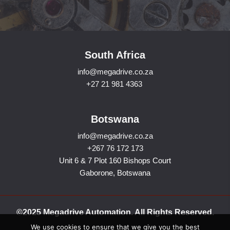
South Africa
info@megadrive.co.za
+27 21 981 4363
Botswana
info@megadrive.co.za
+267 76 172 173
Unit 6 & 7 Plot 160 Bishops Court
Gaborone, Botswana
©2025 Megadrive Automation. All Rights Reserved.
We use cookies to ensure that we give you the best