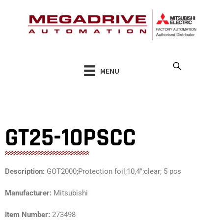
Skip
to
content
MENU
GT25-10PSCC
Description:
GOT2000;Protection foil;10,4″;clear; 5 pcs
Manufacturer:
Mitsubishi
Item Number:
273498