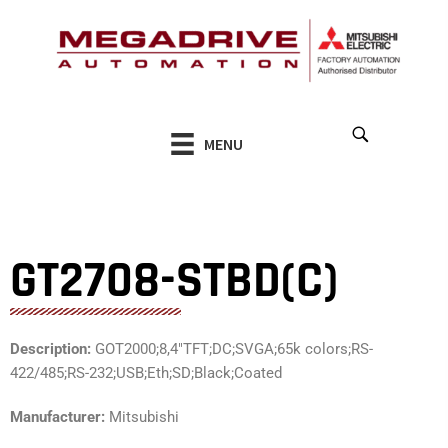
Skip
to
content
MENU
GT2708-STBD(C)
Description:
GOT2000;8,4″TFT;DC;SVGA;65k colors;RS-
422/485;RS-232;USB;Eth;SD;Black;Coated
Manufacturer:
Mitsubishi