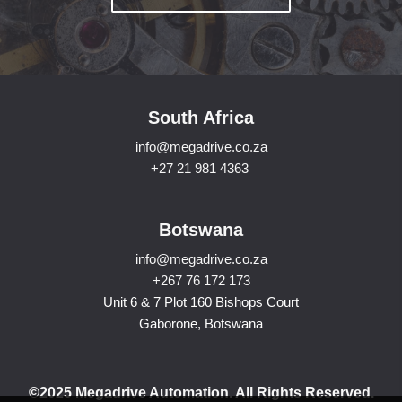
South Africa
info@megadrive.co.za
+27 21 981 4363
Botswana
info@megadrive.co.za
+267 76 172 173
Unit 6 & 7 Plot 160 Bishops Court
Gaborone, Botswana
©2025 Megadrive Automation. All Rights Reserved.