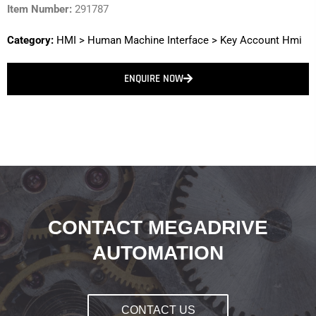
Item Number:
291787
Category:
HMI
>
Human Machine Interface
>
Key Account Hmi
ENQUIRE NOW
CONTACT MEGADRIVE
AUTOMATION
CONTACT US