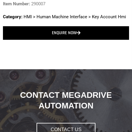
Item Number:
290007
Category:
HMI
>
Human Machine Interface
>
Key Account Hmi
ENQUIRE NOW
CONTACT MEGADRIVE
AUTOMATION
CONTACT US