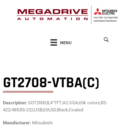
Skip
to
content
MENU
GT2708-VTBA(C)
Description:
GOT2000;8,4″TFT;AC;VGA;65k colors;RS-
422/485;RS-232;USB;Eth;SD;Black;Coated
Manufacturer:
Mitsubishi