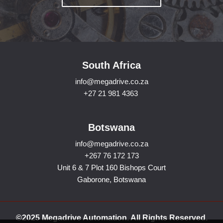
South Africa
info@megadrive.co.za
+27 21 981 4363
Botswana
info@megadrive.co.za
+267 76 172 173
Unit 6 & 7 Plot 160 Bishops Court
Gaborone, Botswana
©2025 Megadrive Automation. All Rights Reserved.