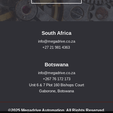
South Africa
info@megadrive.co.za
+27 21 981 4363
Botswana
info@megadrive.co.za
+267 76 172 173
Unit 6 & 7 Plot 160 Bishops Court
Gaborone, Botswana
©2025 Megadrive Automation. All Rights Reserved.