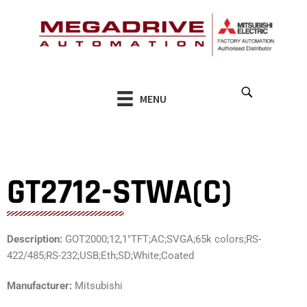
Skip
to
content
MENU
GT2712-STWA(C)
Description:
GOT2000;12,1″TFT;AC;SVGA;65k colors;RS-
422/485;RS-232;USB;Eth;SD;White;Coated
Manufacturer:
Mitsubishi