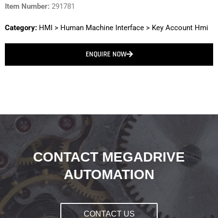
Item Number:
291781
Category:
HMI
>
Human Machine Interface
>
Key Account Hmi
ENQUIRE NOW
CONTACT MEGADRIVE
AUTOMATION
CONTACT US