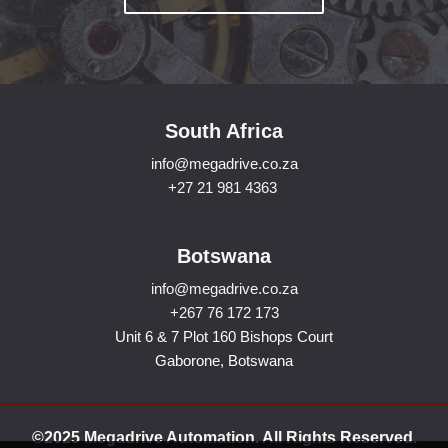
South Africa
info@megadrive.co.za
+27 21 981 4363
Botswana
info@megadrive.co.za
+267 76 172 173
Unit 6 & 7 Plot 160 Bishops Court
Gaborone, Botswana
©2025 Megadrive Automation. All Rights Reserved.