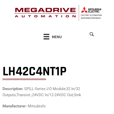
Skip
to
content
MENU
LH42C4NT1P
Description:
SPS,L-Series I/O Module;32 In/32
Outputs;Transist.;24VDC In/12-24VDC Out;Sink
Manufacturer:
Mitsubishi