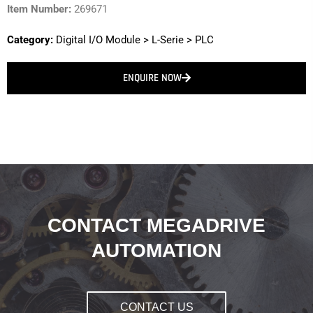
Item Number:
269671
Category:
Digital I/O Module
>
L-Serie
>
PLC
ENQUIRE NOW
CONTACT MEGADRIVE
AUTOMATION
CONTACT US