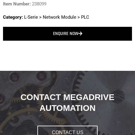
Item Number:
238099
Category:
L-Serie
>
Network Module
>
PLC
ENQUIRE NOW
CONTACT MEGADRIVE
AUTOMATION
CONTACT US