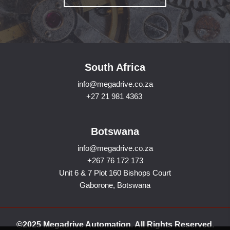
South Africa
info@megadrive.co.za
+27 21 981 4363
Botswana
info@megadrive.co.za
+267 76 172 173
Unit 6 & 7 Plot 160 Bishops Court
Gaborone, Botswana
©2025 Megadrive Automation. All Rights Reserved.