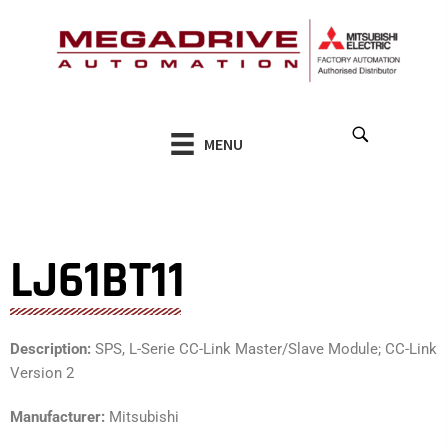
Skip
to
content
MENU
LJ61BT11
Description:
SPS, L-Serie CC-Link Master/Slave Module; CC-Link
Version 2
Manufacturer:
Mitsubishi