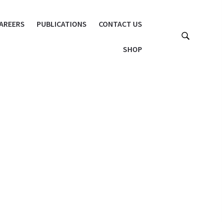
AREERS
PUBLICATIONS
CONTACT US
SHOP