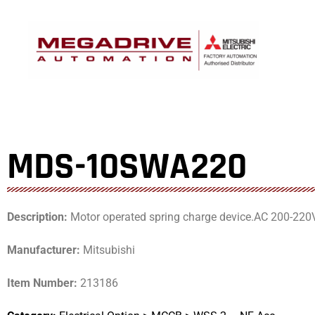
Skip
to
content
MDS-10SWA220
Description:
Motor operated spring charge device.AC 200-220
Manufacturer:
Mitsubishi
Item Number:
213186