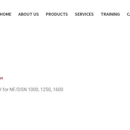
HOME
ABOUT US
PRODUCTS
SERVICES
TRAINING
C
V for NF/DSN 1000, 1250, 1600