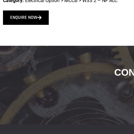
Category:
Electrical Option
>
MCCB
>
WSS 2 – NF Acc.
ENQUIRE NOW
CON