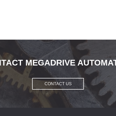
TACT MEGADRIVE AUTOMA
CONTACT US