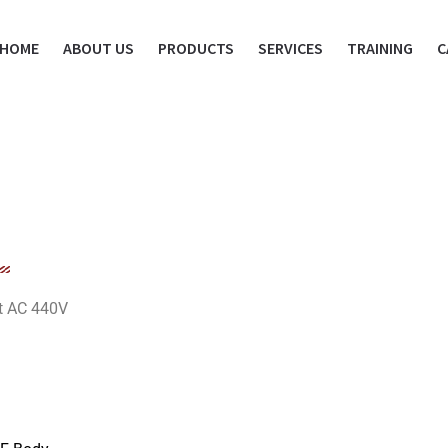
HOME
ABOUT US
PRODUCTS
SERVICES
TRAINING
C
at AC 440V