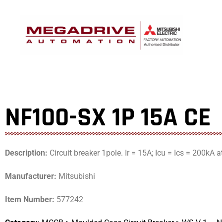
Skip
to
content
NF100-SX 1P 15A CE
Description:
Circuit breaker 1pole. Ir = 15A; Icu = Ics = 200kA 
Manufacturer:
Mitsubishi
Item Number:
577242