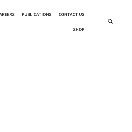
AREERS
PUBLICATIONS
CONTACT US
SHOP