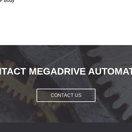
NF Body
TACT MEGADRIVE AUTOMA
CONTACT US