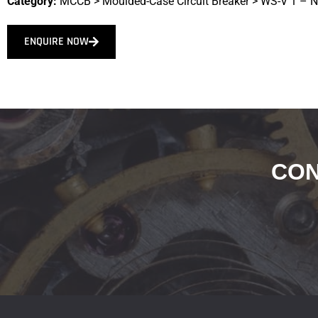
Category:
MCCB
>
Moulded-Case Circuit Breaker
>
WS-V 1 – 
ENQUIRE NOW
CON