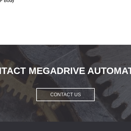
NF Body
TACT MEGADRIVE AUTOMA
CONTACT US