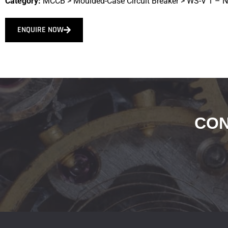
Category:
MCCB
>
Moulded-Case Circuit Breaker
>
WS-V 1 – 
ENQUIRE NOW
CON