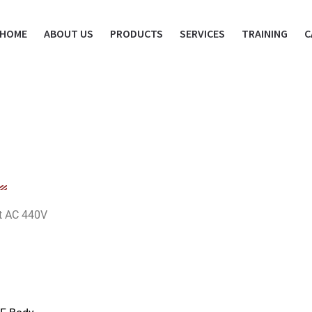
HOME
ABOUT US
PRODUCTS
SERVICES
TRAINING
C
at AC 440V