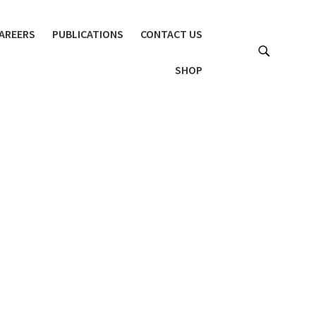
AREERS
PUBLICATIONS
CONTACT US
SHOP