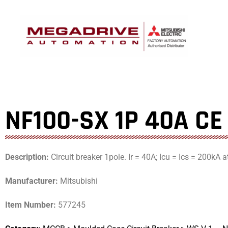
Skip
to
content
NF100-SX 1P 40A CE
Description:
Circuit breaker 1pole. Ir = 40A; Icu = Ics = 200kA 
Manufacturer:
Mitsubishi
Item Number:
577245