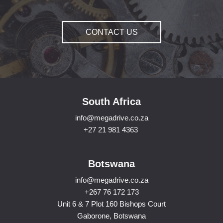
CONTACT US
South Africa
info@megadrive.co.za
+27 21 981 4363
Botswana
info@megadrive.co.za
+267 76 172 173
Unit 6 & 7 Plot 160 Bishops Court
Gaborone, Botswana