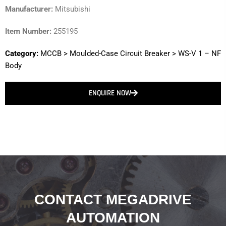
Manufacturer:
Mitsubishi
Item Number:
255195
Category:
MCCB
>
Moulded-Case Circuit Breaker
>
WS-V 1 – NF
Body
ENQUIRE NOW
CONTACT MEGADRIVE
AUTOMATION