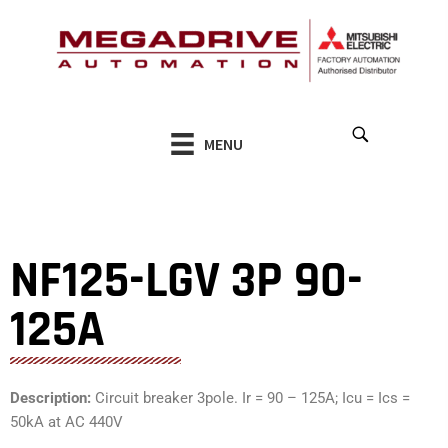
Skip
to
content
MENU
NF125-LGV 3P 90-
125A
Description:
Circuit breaker 3pole. Ir = 90 – 125A; Icu = Ics =
50kA at AC 440V