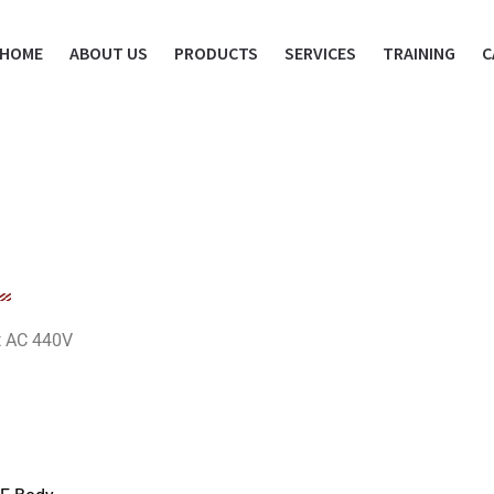
HOME
ABOUT US
PRODUCTS
SERVICES
TRAINING
C
at AC 440V