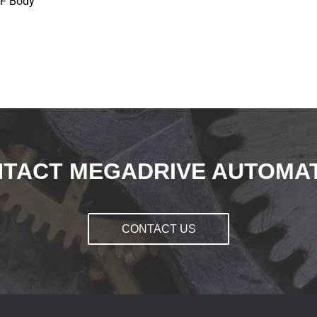
NF Body
TACT MEGADRIVE AUTOMA
CONTACT US