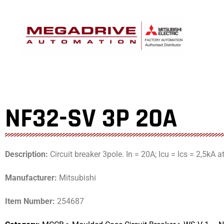
Skip
to
content
NF32-SV 3P 20A
Description:
Circuit breaker 3pole. In = 20A; Icu = Ics = 2,5kA 
Manufacturer:
Mitsubishi
Item Number:
254687