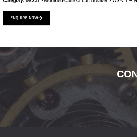
Category:
MCCB
>
Moulded-Case Circuit Breaker
>
WS-V 1 – 
ENQUIRE NOW
CON