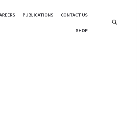
AREERS
PUBLICATIONS
CONTACT US
SHOP