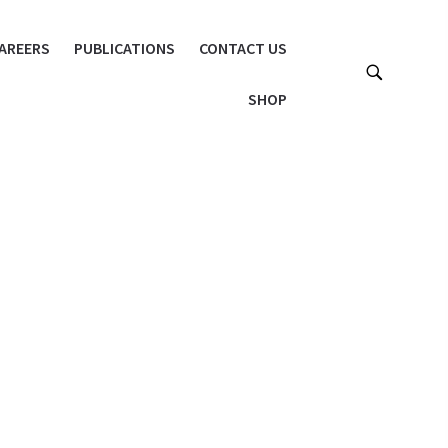
AREERS
PUBLICATIONS
CONTACT US
SHOP