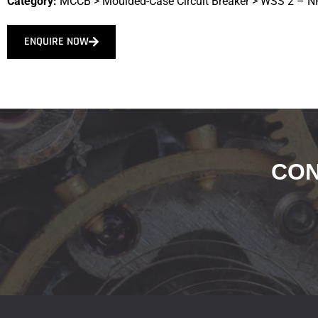
Category:
MCCB
>
Moulded-Case Circuit Breaker
>
WSS 2 – N
ENQUIRE NOW
CON