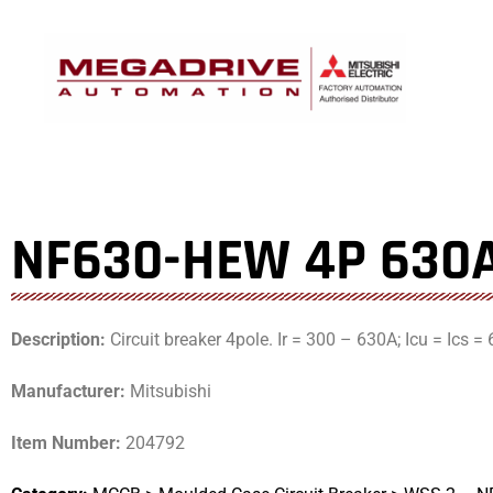
Skip
to
content
NF630-HEW 4P 630
Description:
Circuit breaker 4pole. Ir = 300 – 630A; Icu = Ics 
Manufacturer:
Mitsubishi
Item Number:
204792