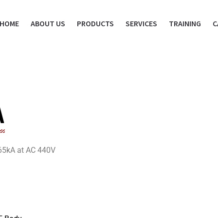
HOME
ABOUT US
PRODUCTS
SERVICES
TRAINING
C
A
= 65kA at AC 440V