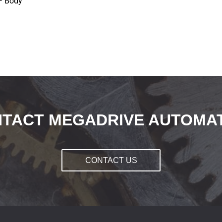
F Body
TACT MEGADRIVE AUTOMA
CONTACT US