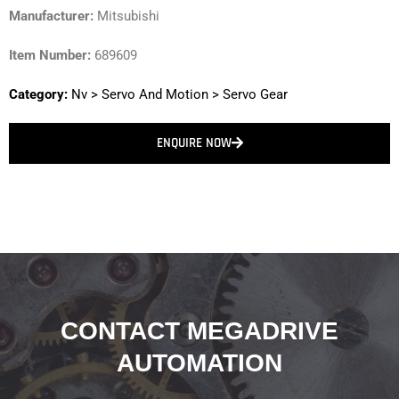
Manufacturer:
Mitsubishi
Item Number:
689609
Category:
Nv
>
Servo And Motion
>
Servo Gear
ENQUIRE NOW
CONTACT MEGADRIVE
AUTOMATION