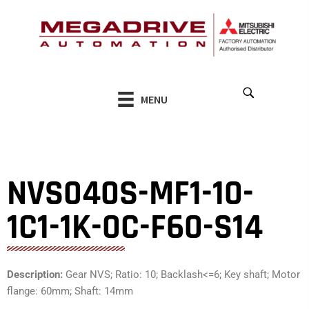
Skip
to
content
MENU
NVS040S-MF1-10-
1C1-1K-0C-F60-S14
Description:
Gear NVS; Ratio: 10; Backlash<=6; Key shaft; Motor
flange: 60mm; Shaft: 14mm