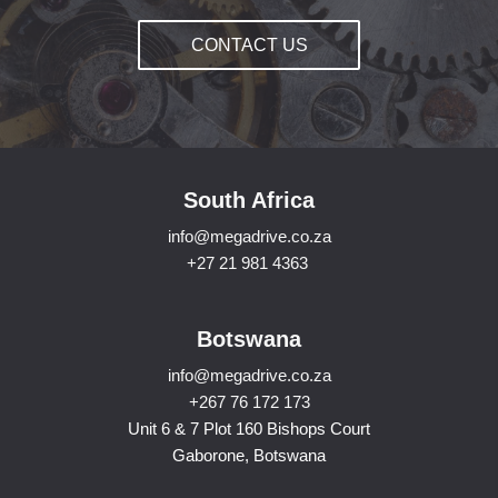
CONTACT US
South Africa
info@megadrive.co.za
+27 21 981 4363
Botswana
info@megadrive.co.za
+267 76 172 173
Unit 6 & 7 Plot 160 Bishops Court
Gaborone, Botswana