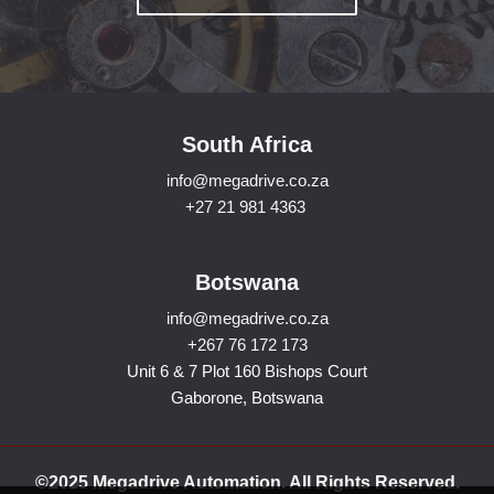
South Africa
info@megadrive.co.za
+27 21 981 4363
Botswana
info@megadrive.co.za
+267 76 172 173
Unit 6 & 7 Plot 160 Bishops Court
Gaborone, Botswana
©2025 Megadrive Automation. All Rights Reserved.