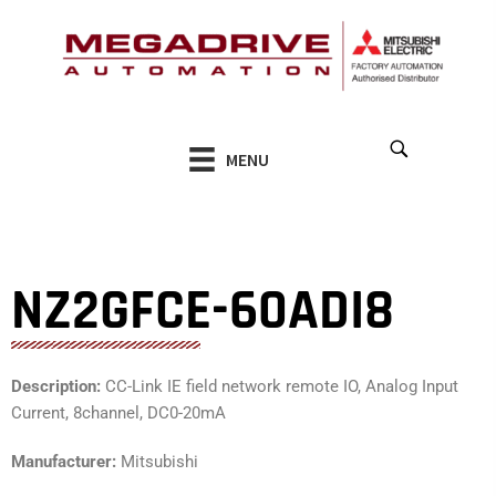
Skip
to
content
MENU
NZ2GFCE-60ADI8
Description:
CC-Link IE field network remote IO, Analog Input
Current, 8channel, DC0-20mA
Manufacturer:
Mitsubishi