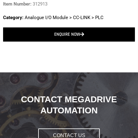
Item Number:
312913
Category:
Analogue I/O Module
>
CC-LINK
>
PLC
ENQUIRE NOW
CONTACT MEGADRIVE
AUTOMATION
CONTACT US