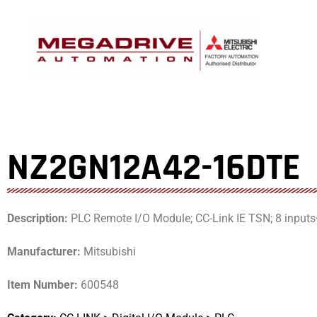
Skip
to
content
NZ2GN12A42-16DTE
Description:
PLC Remote I/O Module; CC-Link IE TSN; 8 inputs
Manufacturer:
Mitsubishi
Item Number:
600548