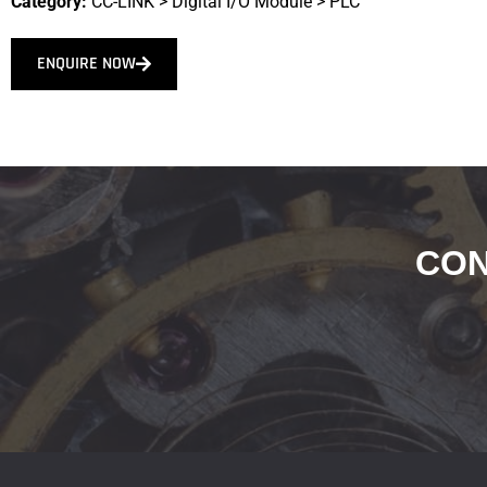
Category:
CC-LINK
>
Digital I/O Module
>
PLC
ENQUIRE NOW
CON