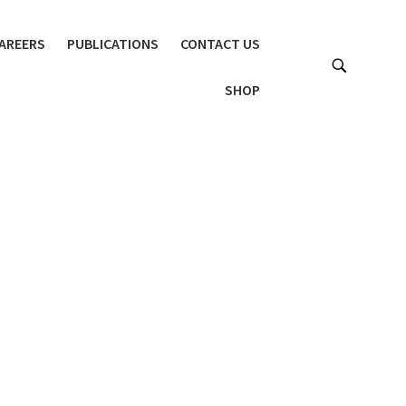
AREERS
PUBLICATIONS
CONTACT US
SHOP