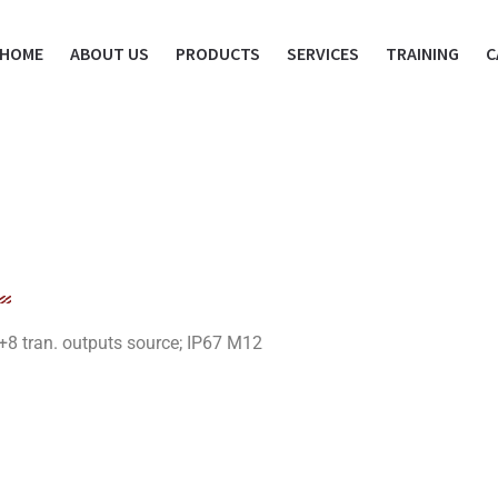
HOME
ABOUT US
PRODUCTS
SERVICES
TRAINING
C
+8 tran. outputs source; IP67 M12