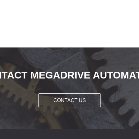
TACT MEGADRIVE AUTOMA
CONTACT US