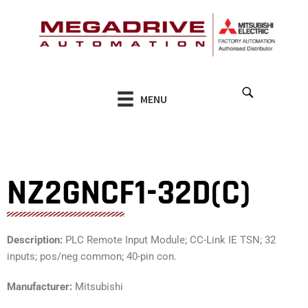
Skip
to
content
MENU
NZ2GNCF1-32D(C)
Description:
PLC Remote Input Module; CC-Link IE TSN; 32
inputs; pos/neg common; 40-pin con.
Manufacturer:
Mitsubishi