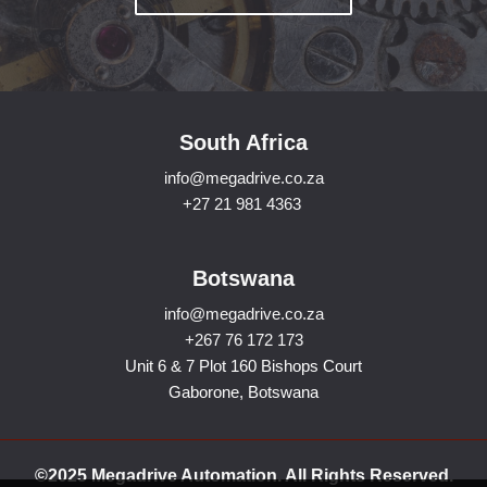
South Africa
info@megadrive.co.za
+27 21 981 4363
Botswana
info@megadrive.co.za
+267 76 172 173
Unit 6 & 7 Plot 160 Bishops Court
Gaborone, Botswana
©2025 Megadrive Automation. All Rights Reserved.