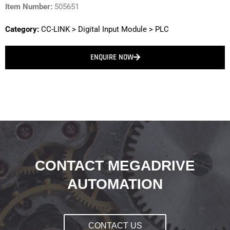
Item Number:
505651
Category:
CC-LINK
>
Digital Input Module
>
PLC
ENQUIRE NOW
CONTACT MEGADRIVE
AUTOMATION
CONTACT US