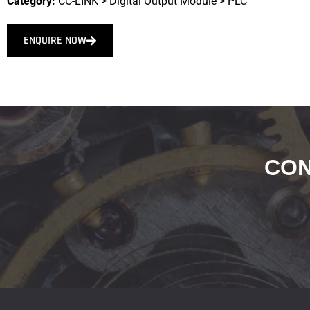
Category:
CC-LINK
>
Digital Output Module
>
PLC
ENQUIRE NOW
CON