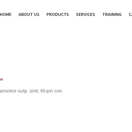
HOME
ABOUT US
PRODUCTS
SERVICES
TRAINING
C
sistor outp. sink; 40-pin con.