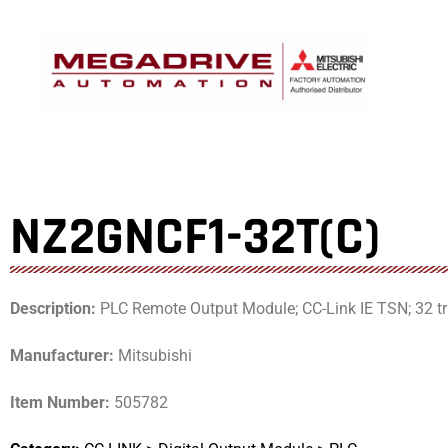
Skip
to
content
NZ2GNCF1-32T(C)
Description:
PLC Remote Output Module; CC-Link IE TSN; 32 tran
Manufacturer:
Mitsubishi
Item Number:
505782