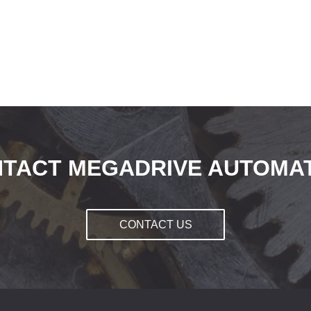
TACT MEGADRIVE AUTOMA
CONTACT US