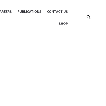
AREERS
PUBLICATIONS
CONTACT US
SHOP