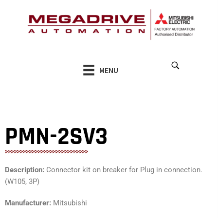
Skip
to
content
MENU
PMN-2SV3
Description:
Connector kit on breaker for Plug in connection.
(W105, 3P)
Manufacturer:
Mitsubishi