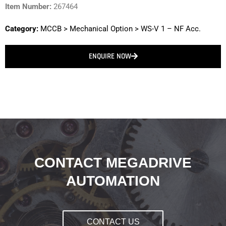
Item Number:
267464
Category:
MCCB
>
Mechanical Option
>
WS-V 1 – NF Acc.
ENQUIRE NOW
CONTACT MEGADRIVE
AUTOMATION
CONTACT US