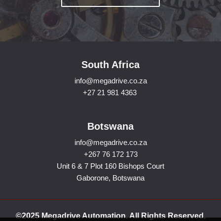
South Africa
info@megadrive.co.za
+27 21 981 4363
Botswana
info@megadrive.co.za
+267 76 172 173
Unit 6 & 7 Plot 160 Bishops Court
Gaborone, Botswana
©2025 Megadrive Automation. All Rights Reserved.