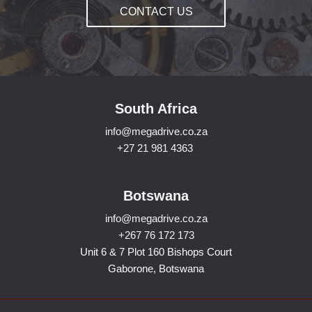
CONTACT US
South Africa
info@megadrive.co.za
+27 21 981 4363
Botswana
info@megadrive.co.za
+267 76 172 173
Unit 6 & 7 Plot 160 Bishops Court
Gaborone, Botswana