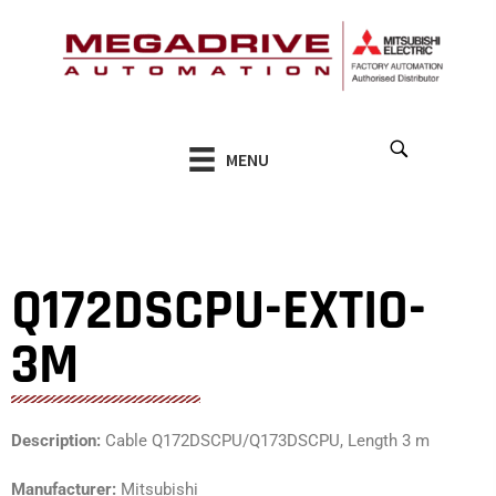
Skip
to
content
MENU
Q172DSCPU-EXTIO-
3M
Description:
Cable Q172DSCPU/Q173DSCPU, Length 3 m
Manufacturer:
Mitsubishi