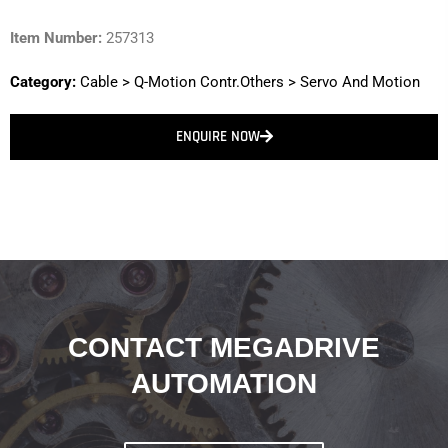
Item Number:
257313
Category:
Cable
>
Q-Motion Contr.Others
>
Servo And Motion
ENQUIRE NOW
CONTACT MEGADRIVE
AUTOMATION