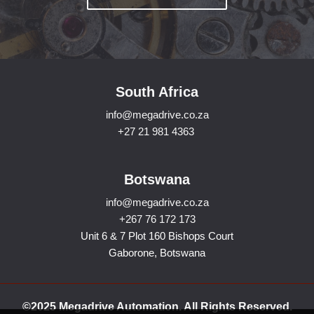
South Africa
info@megadrive.co.za
+27 21 981 4363
Botswana
info@megadrive.co.za
+267 76 172 173
Unit 6 & 7 Plot 160 Bishops Court
Gaborone, Botswana
©2025 Megadrive Automation. All Rights Reserved.