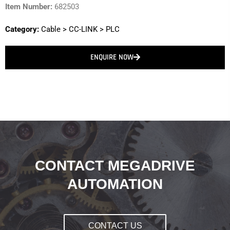
Item Number:
682503
Category:
Cable
>
CC-LINK
>
PLC
ENQUIRE NOW
CONTACT MEGADRIVE
AUTOMATION
CONTACT US