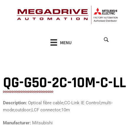
Skip
to
content
MENU
QG-G50-2C-10M-C-LL
Description:
Optical fibre cable;CC-Link IE Control;multi-
mode;outdoor;LCF connector;10m
Manufacturer:
Mitsubishi