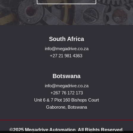
South Africa
info@megadrive.co.za
+27 21 981 4363
Botswana
info@megadrive.co.za
+267 76 172 173
Unit 6 & 7 Plot 160 Bishops Court
Gaborone, Botswana
©2025 Megadrive Automation. All Rights Reserved.