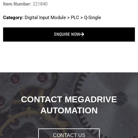
Item Number:
221840
Category:
Digital Input Module
>
PLC
>
Q-Single
ENQUIRE NOW
CONTACT MEGADRIVE
AUTOMATION
CONTACT US