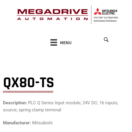
Skip
to
content
MENU
QX80-TS
Description:
PLC Q Series Input module; 24V DC; 16 inputs;
source; spring clamp terminal
Manufacturer:
Mitsubishi