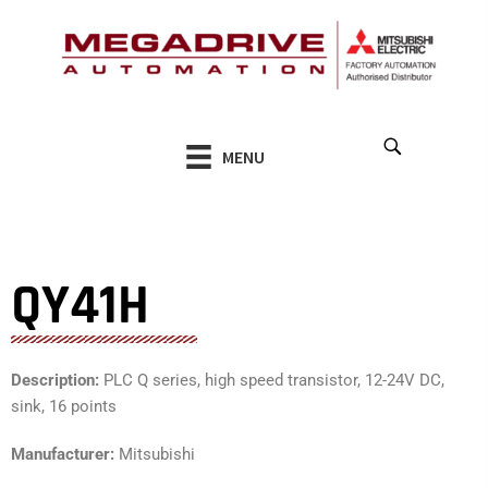
Skip
to
content
MENU
QY41H
Description:
PLC Q series, high speed transistor, 12-24V DC,
sink, 16 points
Manufacturer:
Mitsubishi