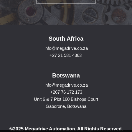
South Africa
info@megadrive.co.za
+27 21 981 4363
Botswana
info@megadrive.co.za
+267 76 172 173
Unit 6 & 7 Plot 160 Bishops Court
Gaborone, Botswana
©2025 Megadrive Automation. All Rights Reserved.