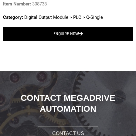
Item Number:
308738
Category:
Digital Output Module
>
PLC
>
Q-Single
ENQUIRE NOW
CONTACT MEGADRIVE
AUTOMATION
CONTACT US