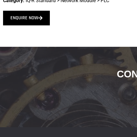
Category:
IQ-R Standard
>
Network Module
>
PLC
ENQUIRE NOW
CON