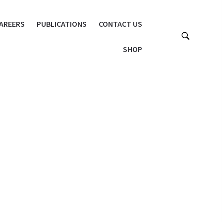
AREERS
PUBLICATIONS
CONTACT US
SHOP