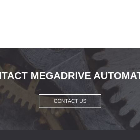
TACT MEGADRIVE AUTOMA
CONTACT US