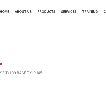
HOME
ABOUT US
PRODUCTS
SERVICES
TRAINING
C
BASE-T/100 BASE-TX; RJ45