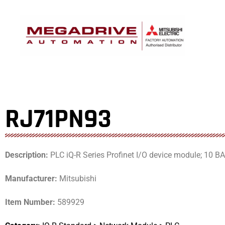
Skip
to
content
RJ71PN93
Description:
PLC iQ-R Series Profinet I/O device module; 10 
Manufacturer:
Mitsubishi
Item Number:
589929