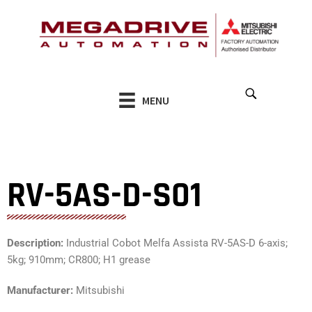
Skip
to
content
MENU
RV-5AS-D-S01
Description:
Industrial Cobot Melfa Assista RV-5AS-D 6-axis;
5kg; 910mm; CR800; H1 grease
Manufacturer:
Mitsubishi