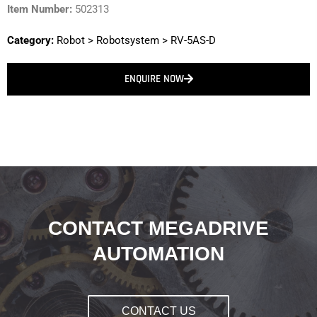
Item Number:
502313
Category:
Robot
>
Robotsystem
>
RV-5AS-D
ENQUIRE NOW
CONTACT MEGADRIVE
AUTOMATION
CONTACT US