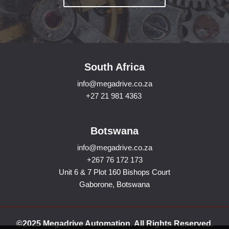
South Africa
info@megadrive.co.za
+27 21 981 4363
Botswana
info@megadrive.co.za
+267 76 172 173
Unit 6 & 7 Plot 160 Bishops Court
Gaborone, Botswana
©2025 Megadrive Automation. All Rights Reserved.