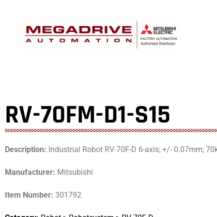
Skip
to
content
RV-70FM-D1-S15
Description:
Industrial Robot RV-70F-D 6-axis; +/- 0.07mm; 70
Manufacturer:
Mitsubishi
Item Number:
301792