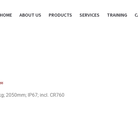
HOME
ABOUT US
PRODUCTS
SERVICES
TRAINING
C
kg; 2050mm; IP67; incl. CR760