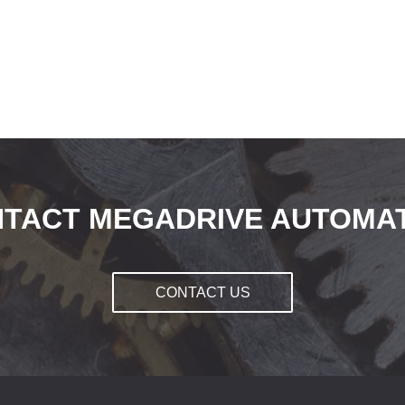
TACT MEGADRIVE AUTOMA
CONTACT US