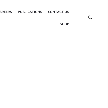
AREERS
PUBLICATIONS
CONTACT US
SHOP