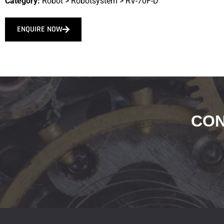
Category:
Robot
>
Robotsystem
>
RV-70F-D
ENQUIRE NOW
CON