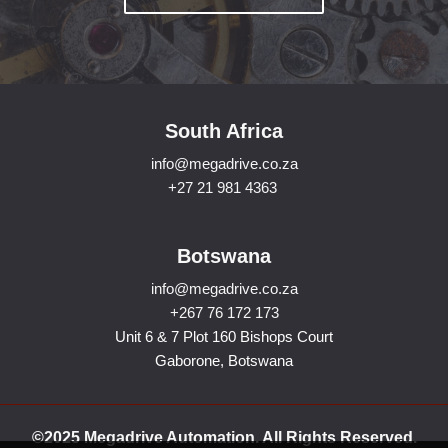
South Africa
info@megadrive.co.za
+27 21 981 4363
Botswana
info@megadrive.co.za
+267 76 172 173
Unit 6 & 7 Plot 160 Bishops Court
Gaborone, Botswana
©2025 Megadrive Automation. All Rights Reserved.