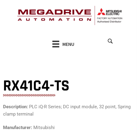
Skip
to
content
MENU
RX41C4-TS
Description:
PLC iQ-R Series; DC input module, 32 point, Spring
clamp terminal
Manufacturer:
Mitsubishi