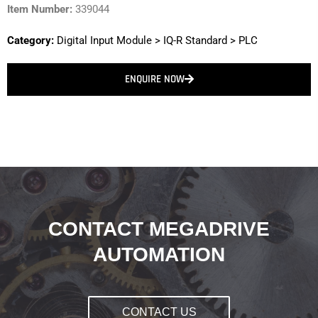
Item Number:
339044
Category:
Digital Input Module
>
IQ-R Standard
>
PLC
ENQUIRE NOW
CONTACT MEGADRIVE
AUTOMATION
CONTACT US