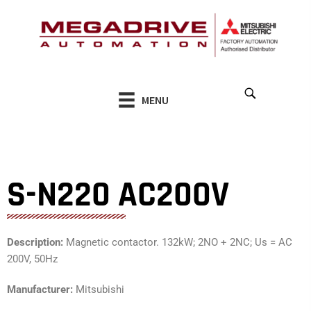
Skip
to
content
MENU
S-N220 AC200V
Description:
Magnetic contactor. 132kW; 2NO + 2NC; Us = AC
200V, 50Hz
Manufacturer:
Mitsubishi