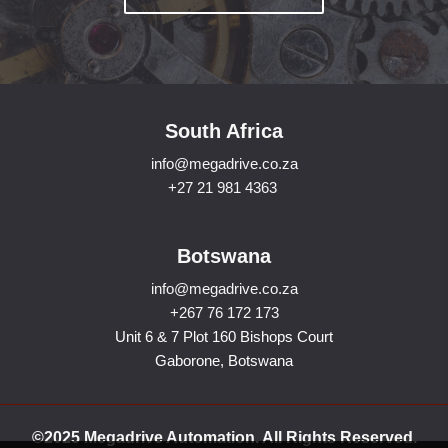
South Africa
info@megadrive.co.za
+27 21 981 4363
Botswana
info@megadrive.co.za
+267 76 172 173
Unit 6 & 7 Plot 160 Bishops Court
Gaborone, Botswana
©2025 Megadrive Automation. All Rights Reserved.