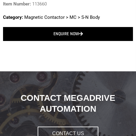
Item Number:
113660
Category:
Magnetic Contactor
>
MC
>
S-N Body
ENQUIRE NOW
CONTACT MEGADRIVE
AUTOMATION
CONTACT US