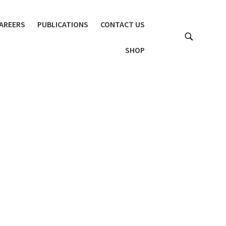
AREERS
PUBLICATIONS
CONTACT US
SHOP