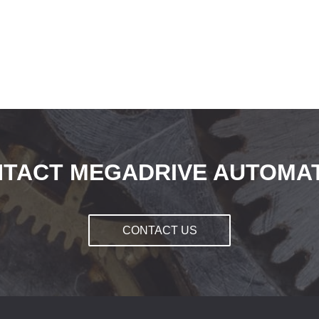
TACT MEGADRIVE AUTOMA
CONTACT US