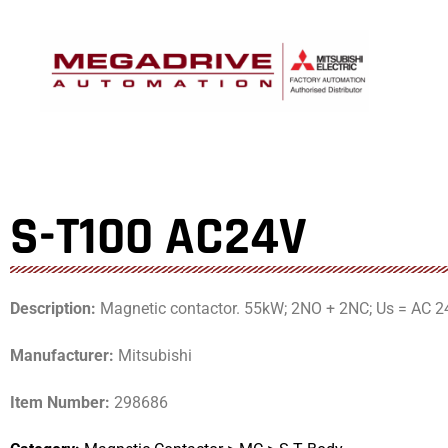
Skip
to
content
S-T100 AC24V
Description:
Magnetic contactor. 55kW; 2NO + 2NC; Us = AC 2
Manufacturer:
Mitsubishi
Item Number:
298686