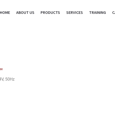
HOME
ABOUT US
PRODUCTS
SERVICES
TRAINING
C
4V, 50Hz