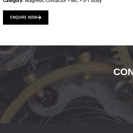
Category:
Magnetic Contactor
>
MC
>
S-T Body
ENQUIRE NOW
CON