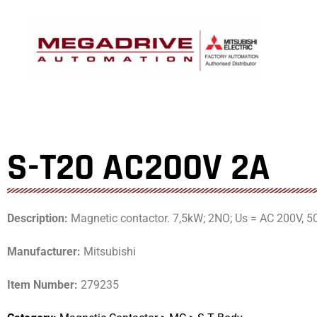
Skip
to
content
S-T20 AC200V 2A
Description:
Magnetic contactor. 7,5kW; 2NO; Us = AC 200V, 5
Manufacturer:
Mitsubishi
Item Number:
279235