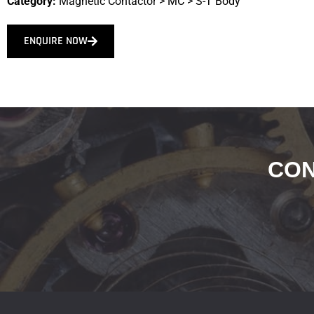
Category:
Magnetic Contactor
>
MC
>
S-T Body
ENQUIRE NOW
CON