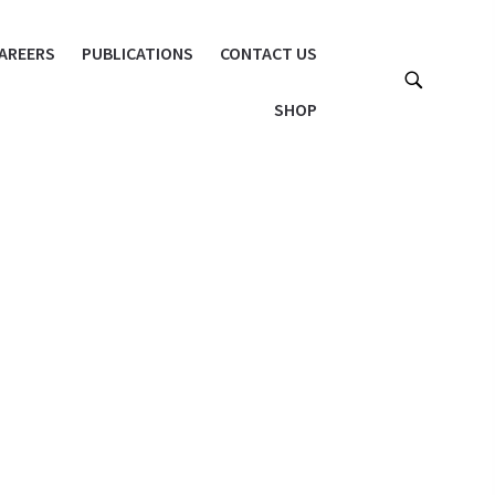
AREERS
PUBLICATIONS
CONTACT US
SHOP