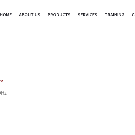
HOME
ABOUT US
PRODUCTS
SERVICES
TRAINING
C
0Hz