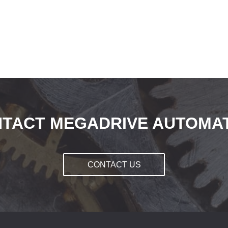
TACT MEGADRIVE AUTOMA
CONTACT US