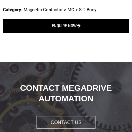
Category:
Magnetic Contactor
>
MC
>
S-T Body
ENQUIRE NOW
CONTACT MEGADRIVE
AUTOMATION
CONTACT US