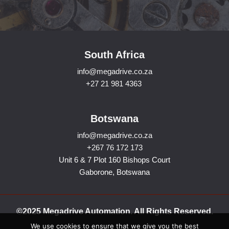
South Africa
info@megadrive.co.za
+27 21 981 4363
Botswana
info@megadrive.co.za
+267 76 172 173
Unit 6 & 7 Plot 160 Bishops Court
Gaborone, Botswana
©2025 Megadrive Automation. All Rights Reserved.
We use cookies to ensure that we give you the best