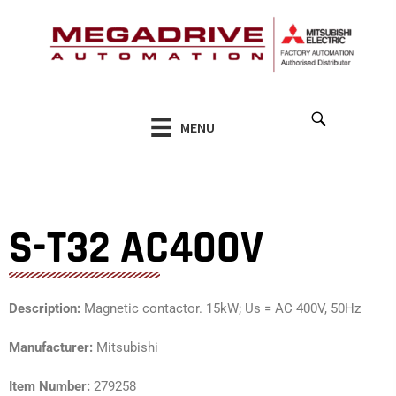
Skip
to
content
MENU
S-T32 AC400V
Description:
Magnetic contactor. 15kW; Us = AC 400V, 50Hz
Manufacturer:
Mitsubishi
Item Number:
279258