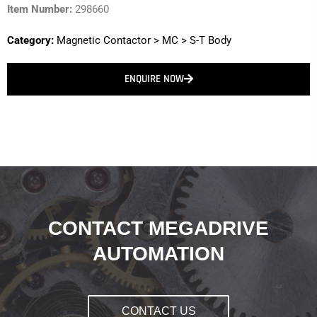
Item Number:
298660
Category:
Magnetic Contactor
>
MC
>
S-T Body
ENQUIRE NOW
CONTACT MEGADRIVE
AUTOMATION
CONTACT US