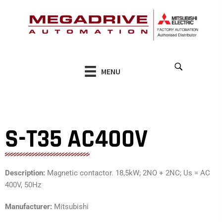
Skip
to
content
MENU
S-T35 AC400V
Description:
Magnetic contactor. 18,5kW; 2NO + 2NC; Us = AC
400V, 50Hz
Manufacturer:
Mitsubishi