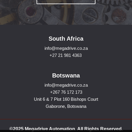
South Africa
info@megadrive.co.za
+27 21 981 4363
Botswana
info@megadrive.co.za
+267 76 172 173
Unit 6 & 7 Plot 160 Bishops Court
Gaborone, Botswana
©2025 Megadrive Automation. All Rights Reserved.