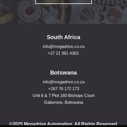
South Africa
info@megadrive.co.za
+27 21 981 4363
Botswana
info@megadrive.co.za
+267 76 172 173
Unit 6 & 7 Plot 160 Bishops Court
Gaborone, Botswana
©2025 Megadrive Automation. All Rights Reserved.