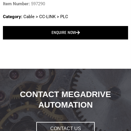
Item Number:
597290
Category:
Cable
>
CC-LINK
>
PLC
ENQUIRE NOW
CONTACT MEGADRIVE
AUTOMATION
CONTACT US