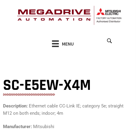
Skip
to
content
MENU
SC-E5EW-X4M
Description:
Ethernet cable CC-Link IE; category 5e; straight
M12 on both ends; indoor; 4m
Manufacturer:
Mitsubishi