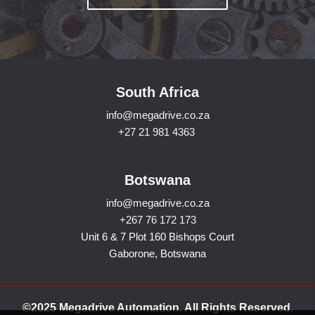
South Africa
info@megadrive.co.za
+27 21 981 4363
Botswana
info@megadrive.co.za
+267 76 172 173
Unit 6 & 7 Plot 160 Bishops Court
Gaborone, Botswana
©2025 Megadrive Automation. All Rights Reserved.