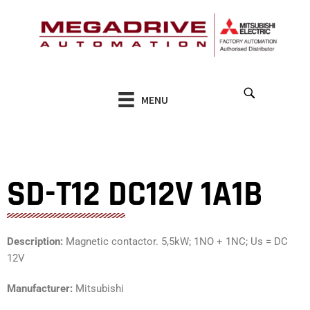
Skip
to
content
MENU
SD-T12 DC12V 1A1B
Description:
Magnetic contactor. 5,5kW; 1NO + 1NC; Us = DC
12V
Manufacturer:
Mitsubishi