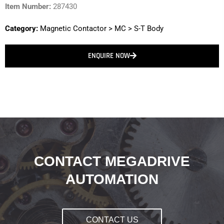
Item Number:
287430
Category:
Magnetic Contactor
>
MC
>
S-T Body
ENQUIRE NOW
CONTACT MEGADRIVE
AUTOMATION
CONTACT US