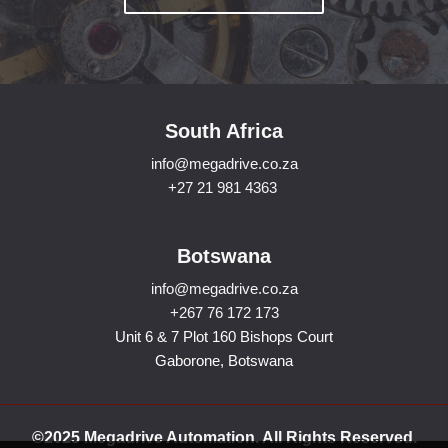
South Africa
info@megadrive.co.za
+27 21 981 4363
Botswana
info@megadrive.co.za
+267 76 172 173
Unit 6 & 7 Plot 160 Bishops Court
Gaborone, Botswana
©2025 Megadrive Automation. All Rights Reserved.