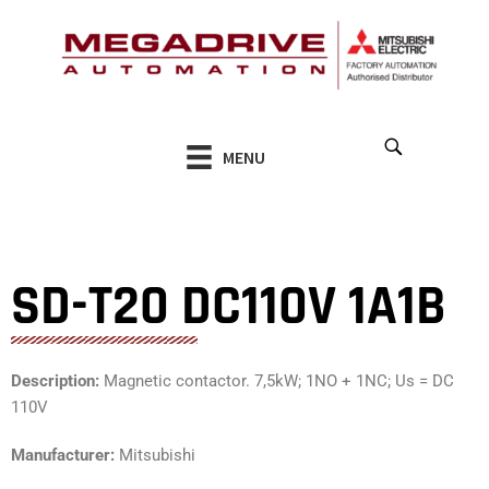
Skip
to
content
MENU
SD-T20 DC110V 1A1B
Description:
Magnetic contactor. 7,5kW; 1NO + 1NC; Us = DC
110V
Manufacturer:
Mitsubishi