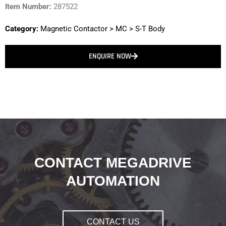
Item Number:
287522
Category:
Magnetic Contactor
>
MC
>
S-T Body
ENQUIRE NOW
CONTACT MEGADRIVE
AUTOMATION
CONTACT US