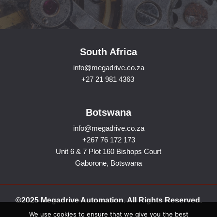
South Africa
info@megadrive.co.za
+27 21 981 4363
Botswana
info@megadrive.co.za
+267 76 172 173
Unit 6 & 7 Plot 160 Bishops Court
Gaborone, Botswana
©2025 Megadrive Automation. All Rights Reserved.
We use cookies to ensure that we give you the best