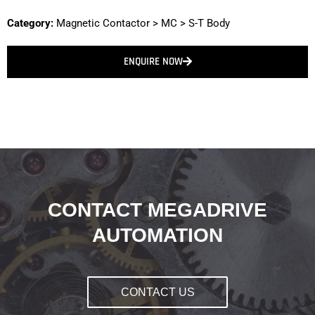
Category:
Magnetic Contactor
>
MC
>
S-T Body
ENQUIRE NOW
CONTACT MEGADRIVE
AUTOMATION
CONTACT US