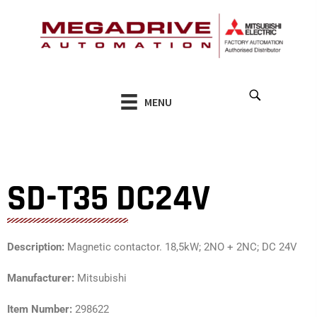
Skip
to
content
MENU
SD-T35 DC24V
Description:
Magnetic contactor. 18,5kW; 2NO + 2NC; DC 24V
Manufacturer:
Mitsubishi
Item Number:
298622