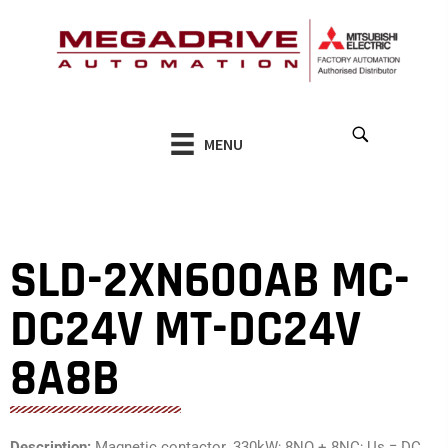
Skip
to
content
MENU
SLD-2XN600AB MC-
DC24V MT-DC24V
8A8B
Description:
Magnetic contactor. 330kW; 8NO + 8NC; Us = DC