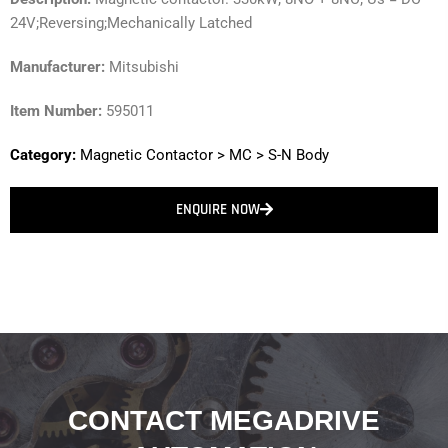
24V;Reversing;Mechanically Latched
Manufacturer:
Mitsubishi
Item Number:
595011
Category:
Magnetic Contactor
>
MC
>
S-N Body
ENQUIRE NOW
CONTACT MEGADRIVE