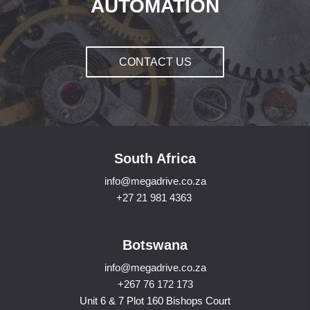
AUTOMATION
CONTACT US
South Africa
info@megadrive.co.za
+27 21 981 4363
Botswana
info@megadrive.co.za
+267 76 172 173
Unit 6 & 7 Plot 160 Bishops Court